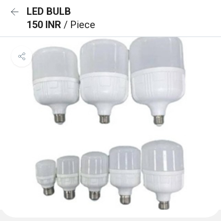
LED BULB
150 INR
/ Piece