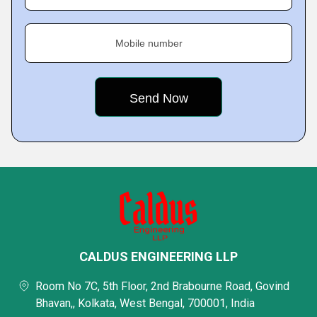
Mobile number
CALDUS ENGINEERING LLP
Room No 7C, 5th Floor, 2nd Brabourne Road, Govind
Bhavan,, Kolkata, West Bengal, 700001, India