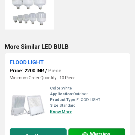
More Similar LED BULB
FLOOD LIGHT
Price: 2200 INR
/
Piece
Minimum Order Quantity : 10 Piece
Color:
White
Application:
Outdoor
Product Type:
FLOOD LIGHT
Size:
Standard
Know More
WhatsApp