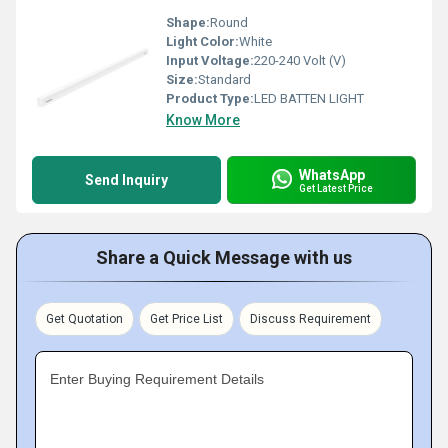
Shape:
Round
Light Color:
White
Input Voltage:
220-240 Volt (V)
Size:
Standard
Product Type:
LED BATTEN LIGHT
Know More
WhatsApp
Send Inquiry
Get Latest Price
Share a Quick Message with us
Get Quotation
Get Price List
Discuss Requirement
Enter Buying Requirement Details