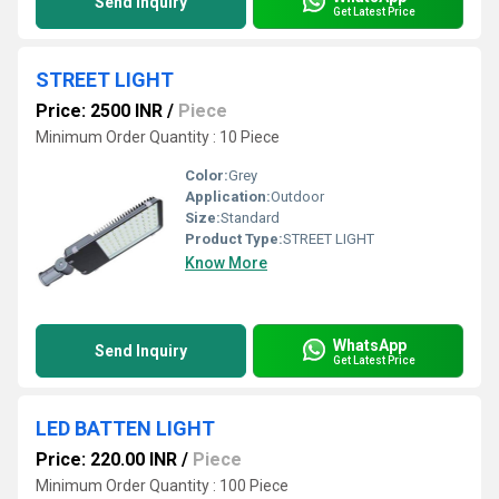
Send Inquiry
Get Latest Price
STREET LIGHT
Price: 2500 INR
/
Piece
Minimum Order Quantity : 10 Piece
Color:
Grey
Application:
Outdoor
Size:
Standard
Product Type:
STREET LIGHT
Know More
WhatsApp
Send Inquiry
Get Latest Price
LED BATTEN LIGHT
Price: 220.00 INR
/
Piece
Minimum Order Quantity : 100 Piece