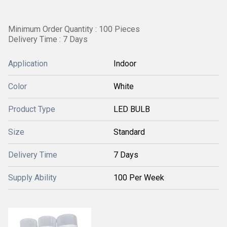
Minimum Order Quantity : 100 Pieces
Delivery Time : 7 Days
Application
Indoor
Color
White
Product Type
LED BULB
Size
Standard
Delivery Time
7 Days
Supply Ability
100 Per Week