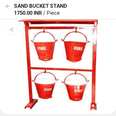
SAND BUCKET STAND
1750.00 INR
/ Piece