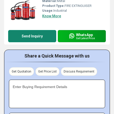
Material:
Metal
Product Type:
FIRE EXTINGUISER
Usage:
Industrial
Know More
WhatsApp
Send Inquiry
Get Latest Price
Share a Quick Message with us
Get Quotation
Get Price List
Discuss Requirement
Enter Buying Requirement Details