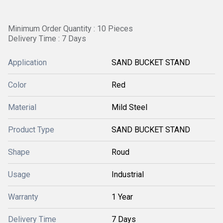
Minimum Order Quantity : 10 Pieces
Delivery Time : 7 Days
Application
SAND BUCKET STAND
Color
Red
Material
Mild Steel
Product Type
SAND BUCKET STAND
Shape
Roud
Usage
Industrial
Warranty
1 Year
Delivery Time
7 Days