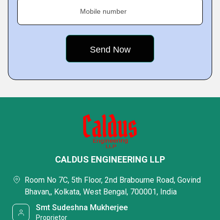
Mobile number
CALDUS ENGINEERING LLP
Room No 7C, 5th Floor, 2nd Brabourne Road, Govind
Bhavan,, Kolkata, West Bengal, 700001, India
Smt Sudeshna Mukherjee
Proprietor