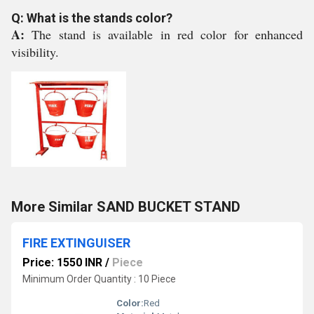
Q: What is the stands color?
A:
The stand is available in red color for enhanced
visibility.
More Similar SAND BUCKET STAND
FIRE EXTINGUISER
Price: 1550 INR
/
Piece
Minimum Order Quantity : 10 Piece
Color:
Red