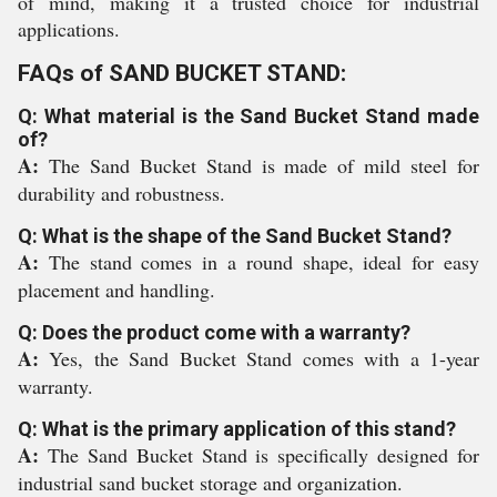
of mind, making it a trusted choice for industrial
applications.
FAQs of SAND BUCKET STAND:
Q: What material is the Sand Bucket Stand made
of?
A:
The Sand Bucket Stand is made of mild steel for
durability and robustness.
Q: What is the shape of the Sand Bucket Stand?
A:
The stand comes in a round shape, ideal for easy
placement and handling.
Q: Does the product come with a warranty?
A:
Yes, the Sand Bucket Stand comes with a 1-year
warranty.
Q: What is the primary application of this stand?
A:
The Sand Bucket Stand is specifically designed for
industrial sand bucket storage and organization.