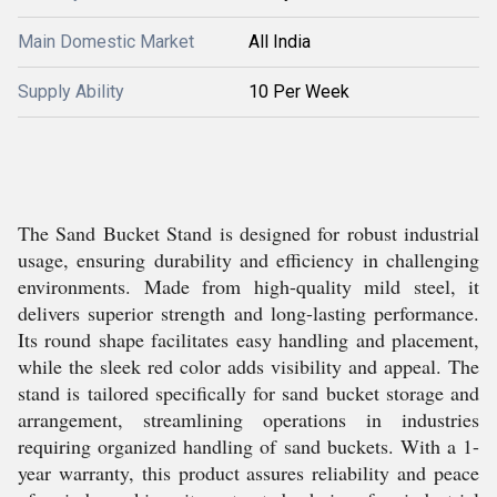
Main Domestic Market
All India
Supply Ability
10 Per Week
The Sand Bucket Stand is designed for robust industrial
usage, ensuring durability and efficiency in challenging
environments. Made from high-quality mild steel, it
delivers superior strength and long-lasting performance.
Its round shape facilitates easy handling and placement,
while the sleek red color adds visibility and appeal. The
stand is tailored specifically for sand bucket storage and
arrangement, streamlining operations in industries
requiring organized handling of sand buckets. With a 1-
year warranty, this product assures reliability and peace