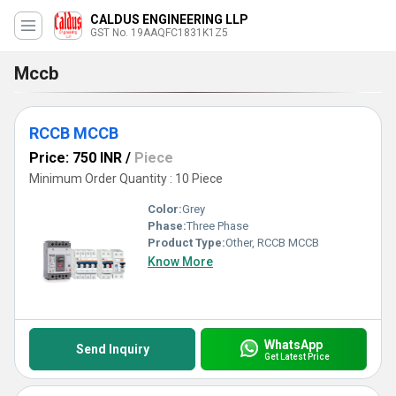
CALDUS ENGINEERING LLP
GST No. 19AAQFC1831K1Z5
Mccb
RCCB MCCB
Price: 750 INR
/
Piece
Minimum Order Quantity : 10 Piece
Color:
Grey
Phase:
Three Phase
Product Type:
Other, RCCB MCCB
Know More
WhatsApp
Send Inquiry
Get Latest Price