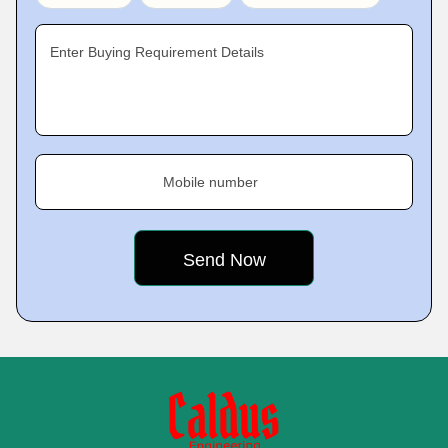
Enter Buying Requirement Details
Mobile number