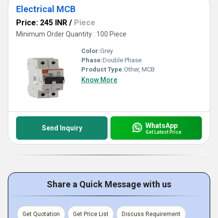
Electrical MCB
Price: 245 INR
/
Piece
Minimum Order Quantity : 100 Piece
Color:
Grey
Phase:
Double Phase
Product Type:
Other, MCB
Know More
WhatsApp
Send Inquiry
Get Latest Price
Share a Quick Message with us
Get Quotation
Get Price List
Discuss Requirement