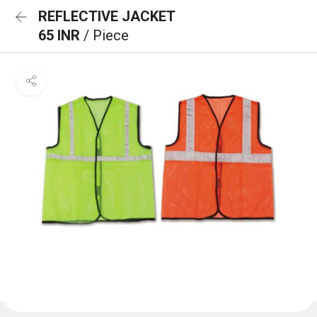
REFLECTIVE JACKET
65 INR
/ Piece