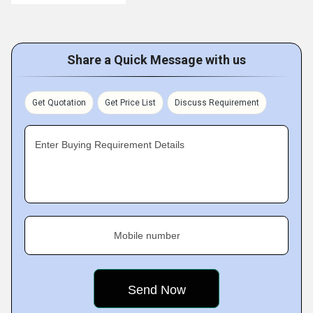
Share a Quick Message with us
Get Quotation
Get Price List
Discuss Requirement
Enter Buying Requirement Details
Mobile number