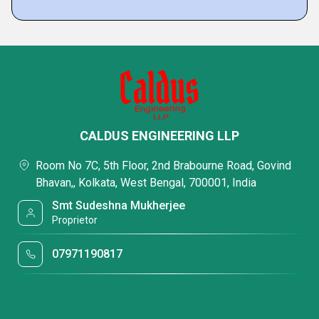
CALDUS ENGINEERING LLP
Room No 7C, 5th Floor, 2nd Brabourne Road, Govind
Bhavan,, Kolkata, West Bengal, 700001, India
Smt Sudeshna Mukherjee
Proprietor
07971190817