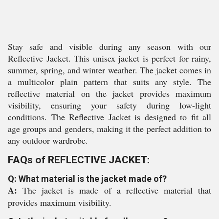
Stay safe and visible during any season with our
Reflective Jacket. This unisex jacket is perfect for rainy,
summer, spring, and winter weather. The jacket comes in
a multicolor plain pattern that suits any style. The
reflective material on the jacket provides maximum
visibility, ensuring your safety during low-light
conditions. The Reflective Jacket is designed to fit all
age groups and genders, making it the perfect addition to
any outdoor wardrobe.
FAQs of REFLECTIVE JACKET:
Q: What material is the jacket made of?
A:
The jacket is made of a reflective material that
provides maximum visibility.