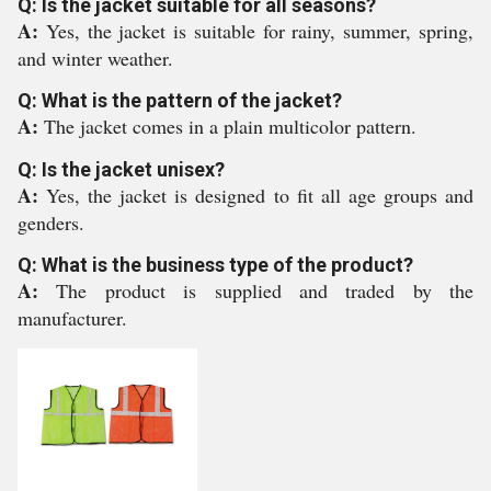
Q: Is the jacket suitable for all seasons?
A:
Yes, the jacket is suitable for rainy, summer, spring,
and winter weather.
Q: What is the pattern of the jacket?
A:
The jacket comes in a plain multicolor pattern.
Q: Is the jacket unisex?
A:
Yes, the jacket is designed to fit all age groups and
genders.
Q: What is the business type of the product?
A:
The product is supplied and traded by the
manufacturer.