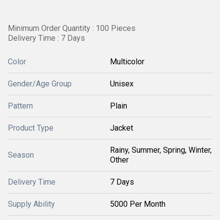
Minimum Order Quantity : 100 Pieces
Delivery Time : 7 Days
Color
Multicolor
Gender/Age Group
Unisex
Pattern
Plain
Product Type
Jacket
Rainy, Summer, Spring, Winter,
Season
Other
Delivery Time
7 Days
Supply Ability
5000 Per Month