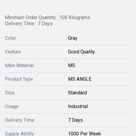
Minimum Order Quantity : 100 Kilograms
Delivery Time : 7 Days
Color
Gray
Feature
Good Quality
Main Material
MS
Product Type
MS ANGLE
Size
Standard
Usage
Industrial
Delivery Time
7 Days
Supply Ability
1000 Per Week