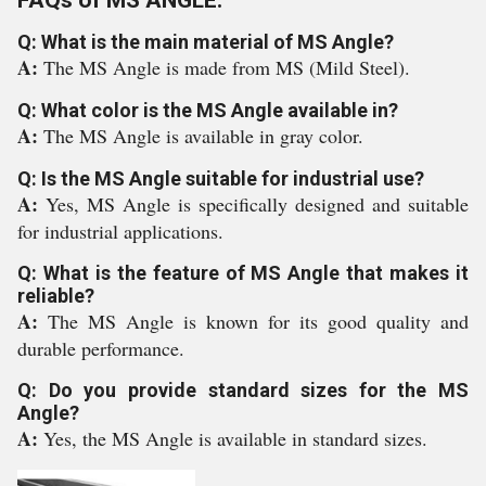
FAQs of MS ANGLE:
Q: What is the main material of MS Angle?
A:
The MS Angle is made from MS (Mild Steel).
Q: What color is the MS Angle available in?
A:
The MS Angle is available in gray color.
Q: Is the MS Angle suitable for industrial use?
A:
Yes, MS Angle is specifically designed and suitable
for industrial applications.
Q: What is the feature of MS Angle that makes it
reliable?
A:
The MS Angle is known for its good quality and
durable performance.
Q: Do you provide standard sizes for the MS
Angle?
A:
Yes, the MS Angle is available in standard sizes.