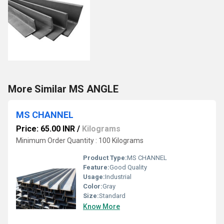
More Similar MS ANGLE
MS CHANNEL
Price: 65.00 INR
/
Kilograms
Minimum Order Quantity : 100 Kilograms
Product Type:
MS CHANNEL
Feature:
Good Quality
Usage:
Industrial
Color:
Gray
Size:
Standard
Know More