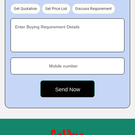
Get Quotation
Get Price List
Discuss Requirement
Enter Buying Requirement Details
Mobile number