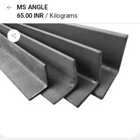
MS ANGLE
65.00 INR
/ Kilograms