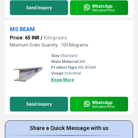
WhatsApp
Send Inquiry
Get Latest Price
MS BEAM
Price: 65 INR
/
Kilograms
Minimum Order Quantity : 100 Kilograms
Size:
Standard
Main Material:
MS
Product Type:
MS BEAM
Usage:
Industrial
Know More
WhatsApp
Send Inquiry
Get Latest Price
Share a Quick Message with us