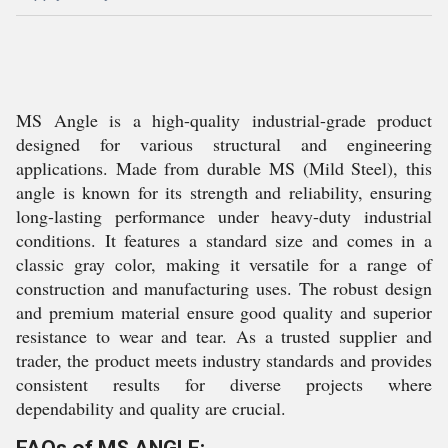
MS Angle is a high-quality industrial-grade product
designed for various structural and engineering
applications. Made from durable MS (Mild Steel), this
angle is known for its strength and reliability, ensuring
long-lasting performance under heavy-duty industrial
conditions. It features a standard size and comes in a
classic gray color, making it versatile for a range of
construction and manufacturing uses. The robust design
and premium material ensure good quality and superior
resistance to wear and tear. As a trusted supplier and
trader, the product meets industry standards and provides
consistent results for diverse projects where
dependability and quality are crucial.