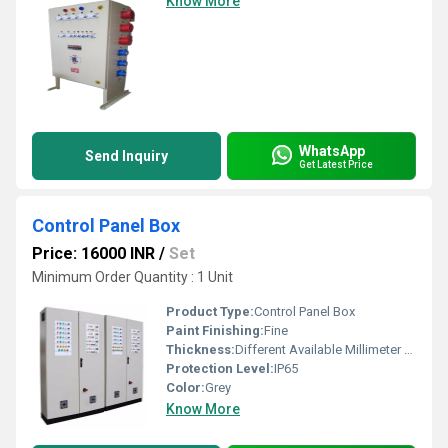
Know More
WhatsApp
Send Inquiry
Get Latest Price
Control Panel Box
Price: 16000 INR
/
Set
Minimum Order Quantity : 1 Unit
Product Type:
Control Panel Box
Paint Finishing:
Fine
Thickness:
Different Available Millimeter (mm)
Protection Level:
IP65
Color:
Grey
Know More