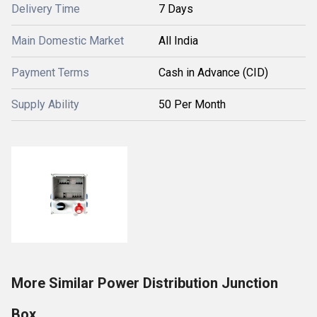
Delivery Time
7 Days
Main Domestic Market
All India
Payment Terms
Cash in Advance (CID)
Supply Ability
50 Per Month
More Similar Power Distribution Junction
Box