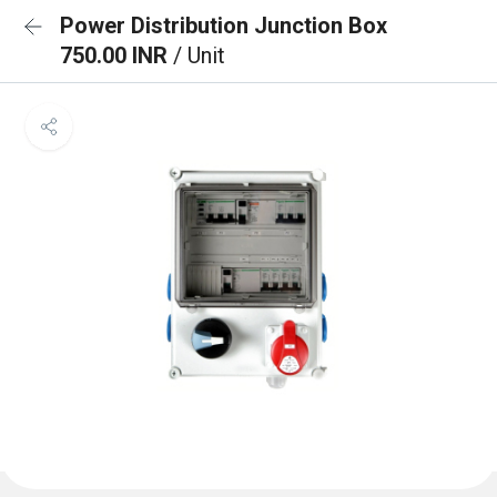
Power Distribution Junction Box
750.00 INR
/ Unit