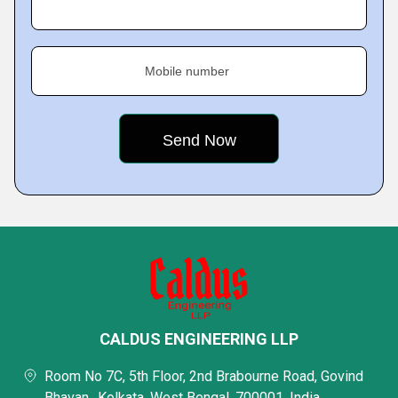
Mobile number
CALDUS ENGINEERING LLP
Room No 7C, 5th Floor, 2nd Brabourne Road, Govind
Bhavan,, Kolkata, West Bengal, 700001, India