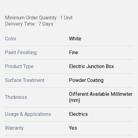
Minimum Order Quantity : 1 Unit
Delivery Time : 7 Days
Color
White
Paint Finishing
Fine
Product Type
Electric Junction Box
Surface Treatment
Powder Coating
Different Available Millimeter
Thickness
(mm)
Usage & Applications
Electrics
Warranty
Yes