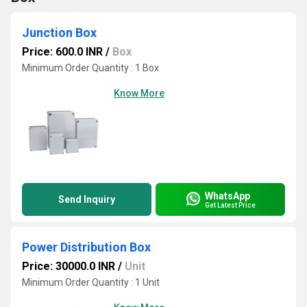
Junction Box
Price: 600.0 INR
/
Box
Minimum Order Quantity : 1 Box
Know More
WhatsApp
Send Inquiry
Get Latest Price
Power Distribution Box
Price: 30000.0 INR
/
Unit
Minimum Order Quantity : 1 Unit