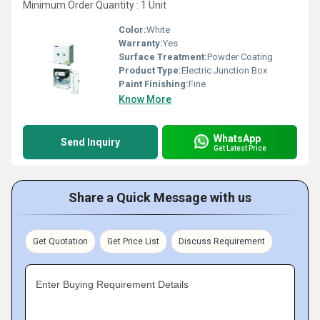
Minimum Order Quantity : 1 Unit
Color:
White
Warranty:
Yes
Surface Treatment:
Powder Coating
Product Type:
Electric Junction Box
Paint Finishing:
Fine
Know More
WhatsApp
Send Inquiry
Get Latest Price
Share a Quick Message with us
Get Quotation
Get Price List
Discuss Requirement
Enter Buying Requirement Details