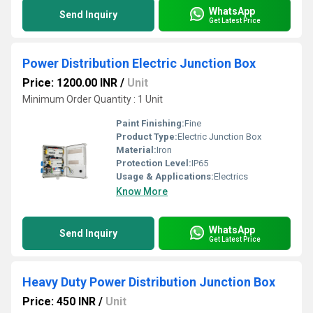
WhatsApp
Send Inquiry
Get Latest Price
Power Distribution Electric Junction Box
Price: 1200.00 INR
/
Unit
Minimum Order Quantity : 1 Unit
Paint Finishing:
Fine
Product Type:
Electric Junction Box
Material:
Iron
Protection Level:
IP65
Usage & Applications:
Electrics
Know More
WhatsApp
Send Inquiry
Get Latest Price
Heavy Duty Power Distribution Junction Box
Price: 450 INR
/
Unit